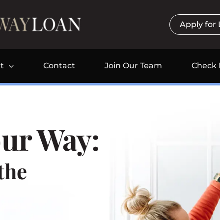
Apply for
t
Contact
Join Our Team
Check 
ur Way:
the