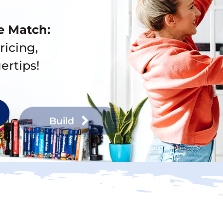
e Match:
ricing,
ertips!
Build
Buy Now, Sell La