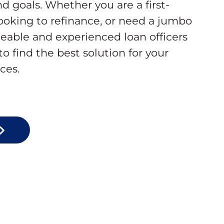
d goals. Whether you are a first-
oking to refinance, or need a jumbo
eable and experienced loan officers
to find the best solution for your
ces.