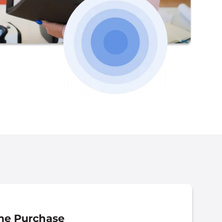
e Purchase