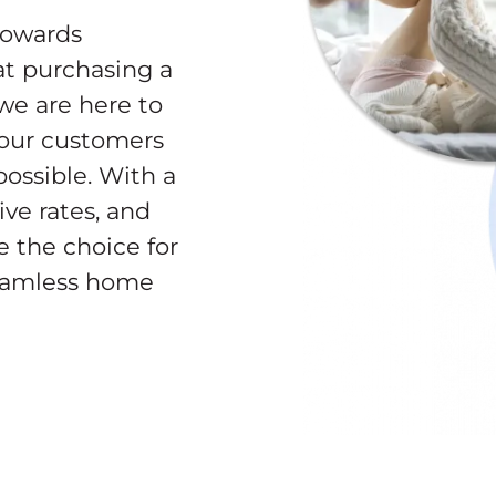
towards
t purchasing a
 we are here to
 our customers
ossible. With a
ve rates, and
e the choice for
seamless home