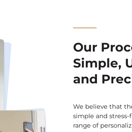
Our Proc
Simple, 
and Prec
We believe that t
simple and stress-f
range of personali