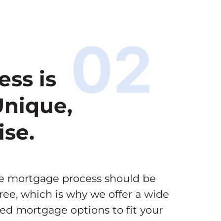
02
ess is
Unique,
ise.
he mortgage process should be
ree, which is why we offer a wide
zed mortgage options to fit your