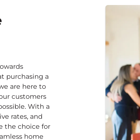
e
towards
t purchasing a
 we are here to
 our customers
ossible. With a
ve rates, and
e the choice for
seamless home