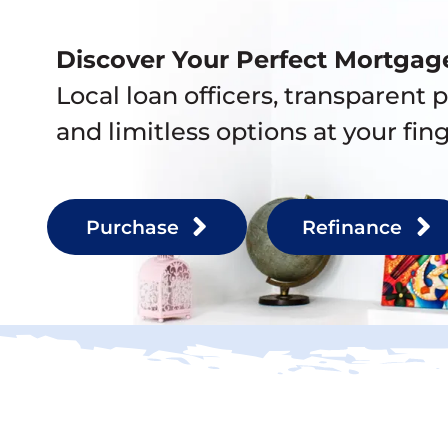
Discover Your Perfect Mortgag
Local loan officers, transparent p
and limitless options at your fing
Purchase
Refinance