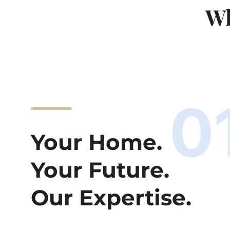
Wh
0
Your Home.
Your Future.
Our Expertise.