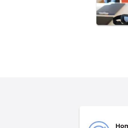
nformation We Collect
Hom