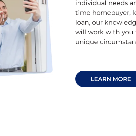
individual needs an
time homebuyer, lo
loan, our knowledg
will work with you 
unique circumstan
LEARN MORE