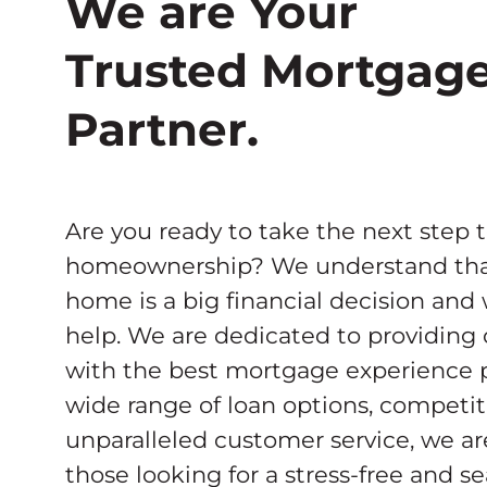
We are Your
Trusted Mortgag
Partner.
Are you ready to take the next step 
homeownership? We understand tha
home is a big financial decision and
help. We are dedicated to providing
with the best mortgage experience p
wide range of loan options, competiti
unparalleled customer service, we ar
those looking for a stress-free and 