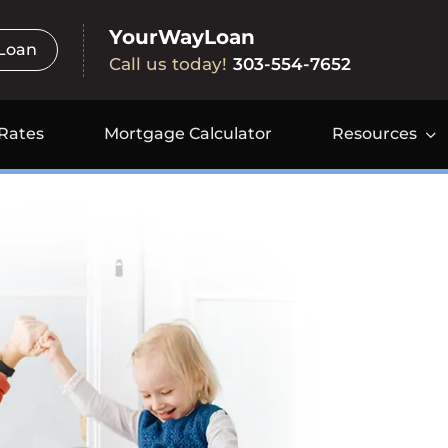
YourWayLoan
 Loan
Call us today!
303-554-7652
Rates
Mortgage Calculator
Resources