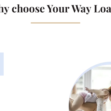
y choose Your Way Lo
1