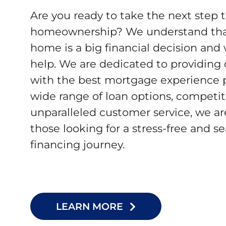
Are you ready to take the next step 
homeownership? We understand tha
home is a big financial decision and
help. We are dedicated to providing
with the best mortgage experience p
wide range of loan options, competiti
unparalleled customer service, we ar
those looking for a stress-free and 
financing journey.
LEARN MORE