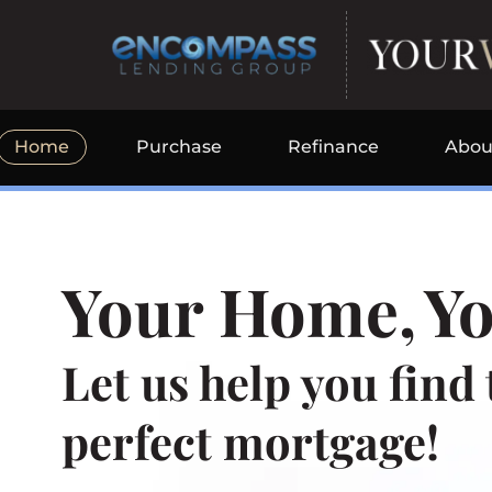
Skip
to
content
Home
Purchase
Refinance
Abou
Your Home,
Yo
Let us help you find 
perfect mortgage!