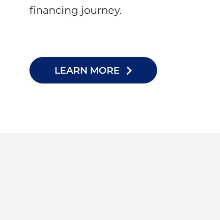
financing journey.
LEARN MORE
I