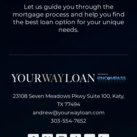
receive from you
Let us guide you through the
on applications or
mortgage process and help you find
other forms, over
the best loan option for your unique
the telephone or in
needs.
face-to-face
meetings, and via
the Internet.
Examples of
information we
receive from you
include your name,
address, telephone
23108 Seven Meadows Pkwy Suite 100, Katy,
number, social
TX 77494
security number,
andrew@yourwayloan.com
credit history and
other financial
303-554-7652
information.
Information about