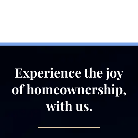
Information We
Collect
Experience the joy
of homeownership,
with us.
Information we