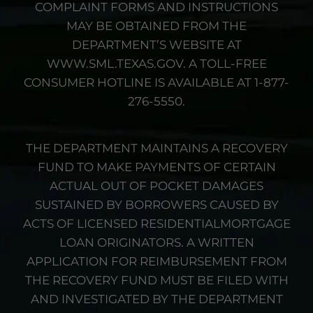
COMPLAINT FORMS AND INSTRUCTIONS
MAY BE OBTAINED FROM THE
DEPARTMENT’S WEBSITE AT
WWW.SML.TEXAS.GOV. A TOLL-FREE
CONSUMER HOTLINE IS AVAILABLE AT 1-877-
276-5550.
THE DEPARTMENT MAINTAINS A RECOVERY
FUND TO MAKE PAYMENTS OF CERTAIN
ACTUAL OUT OF POCKET DAMAGES
SUSTAINED BY BORROWERS CAUSED BY
ACTS OF LICENSED RESIDENTIALMORTGAGE
LOAN ORIGINATORS. A WRITTEN
APPLICATION FOR REIMBURSEMENT FROM
THE RECOVERY FUND MUST BE FILED WITH
AND INVESTIGATED BY THE DEPARTMENT