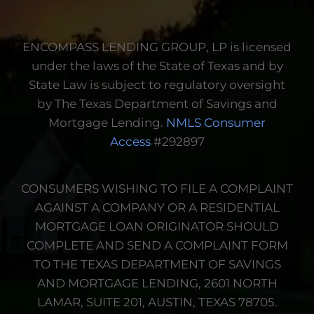
income or deposits.
Information We
ENCOMPASS LENDING GROUP, LP is licensed
Disclose
under the laws of the State of Texas and by
State Law is subject to regulatory oversight
by The Texas Department of Savings and
Mortgage Lending.
NMLS Consumer
Access
#292897
CONSUMERS WISHING TO FILE A COMPLAINT
AGAINST A COMPANY OR A RESIDENTIAL
MORTGAGE LOAN ORIGINATOR SHOULD
COMPLETE AND SEND A COMPLAINT FORM
TO THE TEXAS DEPARTMENT OF SAVINGS
AND MORTGAGE LENDING, 2601 NORTH
LAMAR, SUITE 201, AUSTIN, TEXAS 78705.