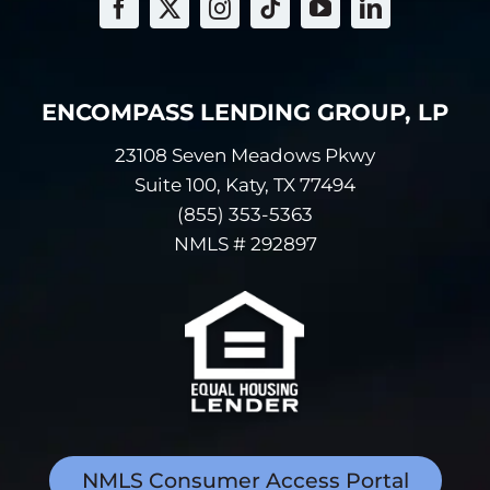
your transactions
with us or others.
Examples of
information
ENCOMPASS LENDING GROUP, LP
relating to your
23108 Seven Meadows Pkwy
transactions
Suite 100, Katy, TX 77494
include payment
histories, account
(855) 353-5363
balances and
NMLS # 292897
account activity.
Information we
receive from a
consumer
reporting agency.
Examples of
information from
consumer
NMLS Consumer Access Portal
reporting agencies