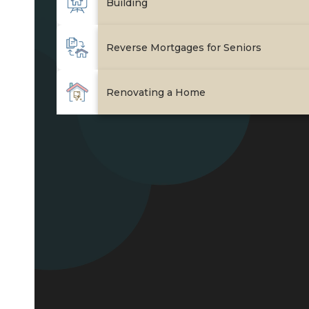
Join Our Team
Check Rates
Mortgage Calculator
Resources