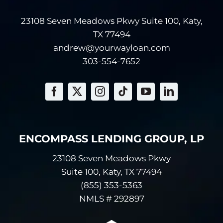
other financial
23108 Seven Meadows Pkwy Suite 100, Katy,
information.
Information about
TX 77494
your transactions
andrew@yourwayloan.com
with us or others.
303-554-7652
Examples of
information
relating to your
transactions
include payment
histories, account
ENCOMPASS LENDING GROUP, LP
balances and
account activity.
23108 Seven Meadows Pkwy
Information we
Suite 100, Katy, TX 77494
receive from a
(855) 353-5363
consumer
NMLS # 292897
reporting agency.
Examples of