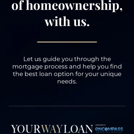
of homeownership,
with us.
Information we
receive from you
on applications or
other forms, over
the telephone or in
face-to-face
Let us guide you through the
meetings, and via
mortgage process and help you find
the Internet.
the best loan option for your unique
Examples of
needs.
information we
receive from you
include your name,
address, telephone
number, social
security number,
credit history and