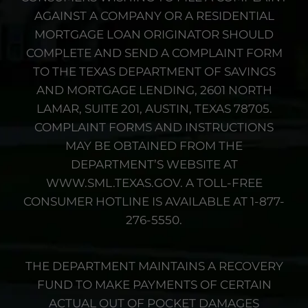
AGAINST A COMPANY OR A RESIDENTIAL
MORTGAGE LOAN ORIGINATOR SHOULD
COMPLETE AND SEND A COMPLAINT FORM
TO THE TEXAS DEPARTMENT OF SAVINGS
AND MORTGAGE LENDING, 2601 NORTH
LAMAR, SUITE 201, AUSTIN, TEXAS 78705.
COMPLAINT FORMS AND INSTRUCTIONS
MAY BE OBTAINED FROM THE
DEPARTMENT’S WEBSITE AT
WWW.SML.TEXAS.GOV. A TOLL-FREE
CONSUMER HOTLINE IS AVAILABLE AT 1-877-
276-5550.
THE DEPARTMENT MAINTAINS A RECOVERY
FUND TO MAKE PAYMENTS OF CERTAIN
ACTUAL OUT OF POCKET DAMAGES