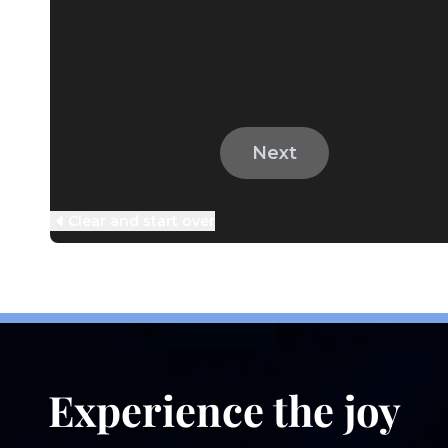
Information We
Collect
Experience the joy