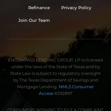
verification of
Refinance
Privacy Policy
employment,
income or deposits.
Join Our Team
Information We
Disclose
ENCOMPASS LENDING GROUP, LP is licensed
under the laws of the State of Texas and by
State Law is subject to regulatory oversight
by The Texas Department of Savings and
Mortgage Lending.
NMLS Consumer
Access
#292897
CONSUMERS WISHING TO FILE A COMPLAINT