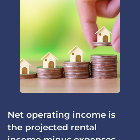
Net operating income is
the projected rental
income minus expenses