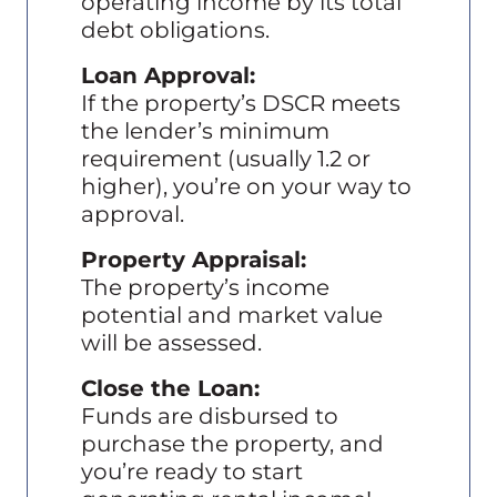
operating income by its total
debt obligations.
Loan Approval:
If the property’s DSCR meets
the lender’s minimum
requirement (usually 1.2 or
higher), you’re on your way to
approval.
Property Appraisal:
The property’s income
potential and market value
will be assessed.
Close the Loan:
Funds are disbursed to
purchase the property, and
you’re ready to start