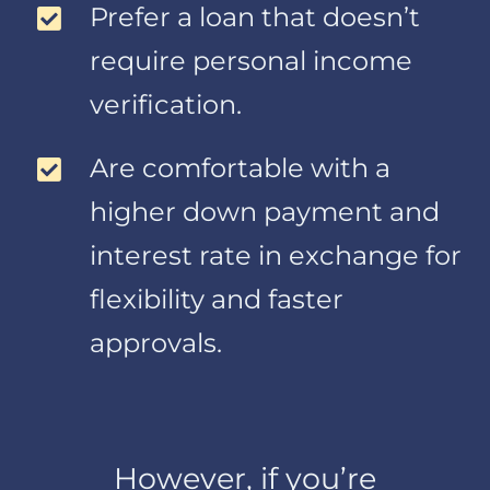
Prefer a loan that doesn’t
consumer
reporting agencies
require personal income
include your credit
verification.
score, credit
reports and other
information
Are comfortable with a
relating to your
higher down payment and
creditworthiness.
From employers
interest rate in exchange for
and others to verify
flexibility and faster
information you
have given to us.
approvals.
Examples of
information
provided by
employers and
others include
However, if you’re
verification of