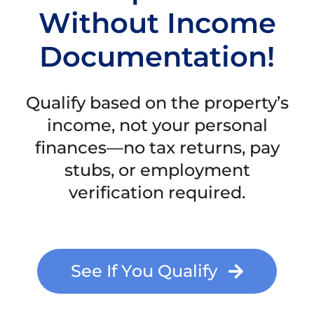
Without Income
Documentation!
Qualify based on the property’s
income, not your personal
finances—no tax returns, pay
stubs, or employment
verification required.
See If You Qualify