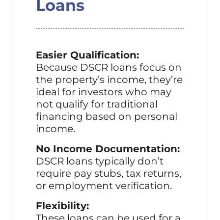
Loans
Easier Qualification:
Because DSCR loans focus on
the property’s income, they’re
ideal for investors who may
not qualify for traditional
financing based on personal
income.
No Income Documentation:
DSCR loans typically don’t
require pay stubs, tax returns,
or employment verification.
Flexibility:
These loans can be used for a