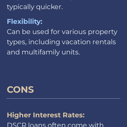
typically quicker.
Flexibility:
Can be used for various property
types, including vacation rentals
and multifamily units.
CONS
Higher Interest Rates:
DSCR loans often come with