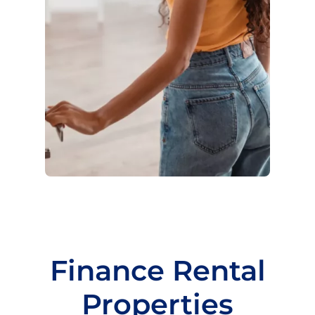
Finance Rental
Properties