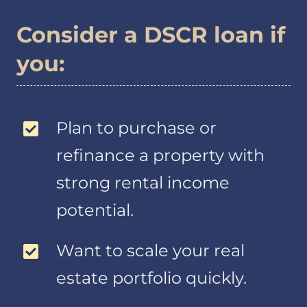
information.
Consider a DSCR loan if
Information about
your transactions
you:
with us or others.
Examples of
information
relating to your
Plan to purchase or
transactions
include payment
refinance a property with
histories, account
strong rental income
balances and
account activity.
potential.
Information we
receive from a
Want to scale your real
consumer
reporting agency.
estate portfolio quickly.
Examples of
information from