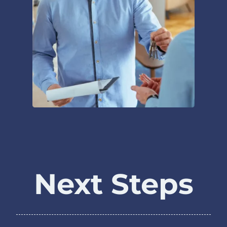
Next Steps