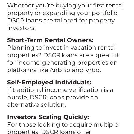
Whether you’re buying your first rental
property or expanding your portfolio,
DSCR loans are tailored for property
investors.
Short-Term Rental Owners:
Planning to invest in vacation rental
properties? DSCR loans are a great fit
for income-generating properties on
platforms like Airbnb and Vrbo.
Self-Employed Individuals:
If traditional income verification is a
hurdle, DSCR loans provide an
alternative solution.
Investors Scaling Quickly:
For those looking to acquire multiple
properties, DSCR loans offer