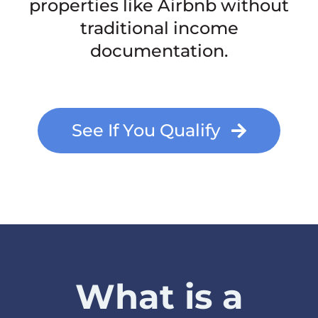
properties like Airbnb without
traditional income
documentation.
See If You Qualify
What is a