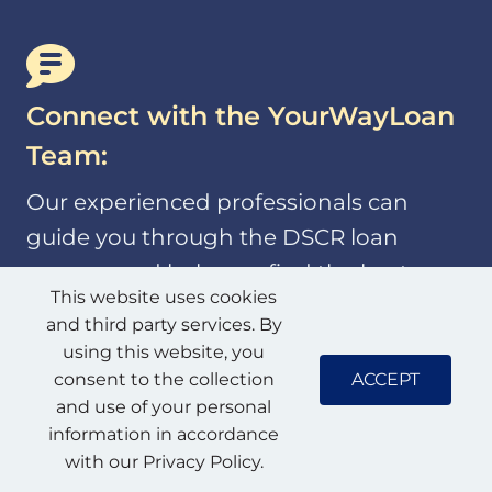
Connect with the YourWayLoan
Team:
Our experienced professionals can
guide you through the DSCR loan
process and help you find the best
This website uses cookies
financing solution for your investment
and third party services. By
goals.
using this website, you
ACCEPT
consent to the collection
and use of your personal
information in accordance
with our Privacy Policy.
Analyze Potential Properties: