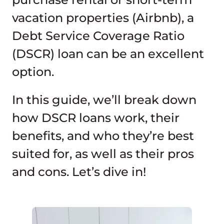
vacation properties (Airbnb), a
Debt Service Coverage Ratio
(DSCR) loan can be an excellent
option.
In this guide, we’ll break down
how DSCR loans work, their
benefits, and who they’re best
suited for, as well as their pros
and cons. Let’s dive in!