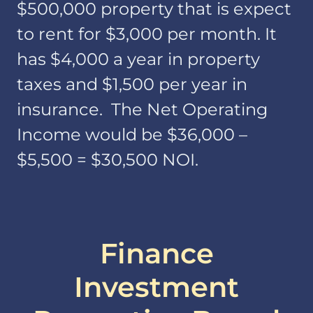
$500,000 property that is expect
to rent for $3,000 per month. It
has $4,000 a year in property
taxes and $1,500 per year in
insurance. The Net Operating
Income would be $36,000 –
$5,500 = $30,500 NOI.
Finance
Investment