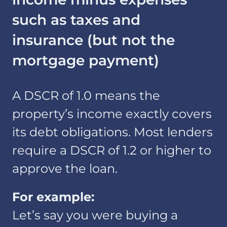
such as taxes and
insurance (but not the
mortgage payment)
A DSCR of 1.0 means the
property’s income exactly covers
its debt obligations. Most lenders
require a DSCR of 1.2 or higher to
approve the loan.
For example:
Let’s say you were buying a