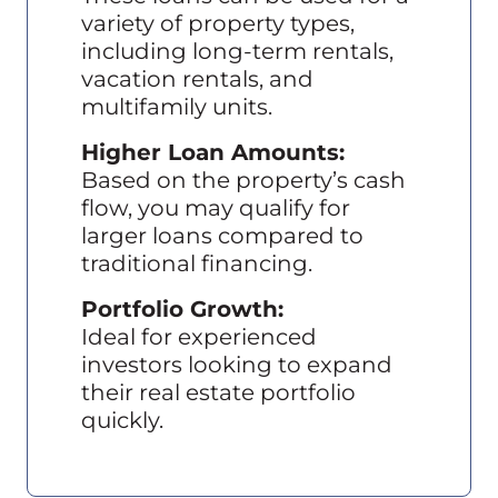
variety of property types,
including long-term rentals,
vacation rentals, and
multifamily units.
Higher Loan Amounts:
Based on the property’s cash
flow, you may qualify for
larger loans compared to
traditional financing.
Portfolio Growth:
Ideal for experienced
investors looking to expand
their real estate portfolio
quickly.