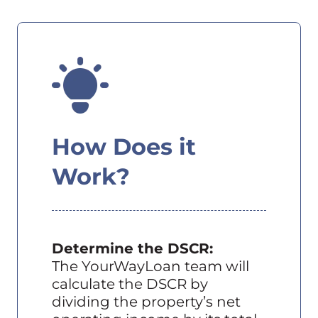
How Does it
Work?
Determine the DSCR:
The YourWayLoan team will
calculate the DSCR by
dividing the property’s net