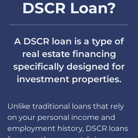
DSCR Loan?
A DSCR loan is a type of
real estate financing
specifically designed for
investment properties.
Unlike traditional loans that rely
on your personal income and
employment history, DSCR loans