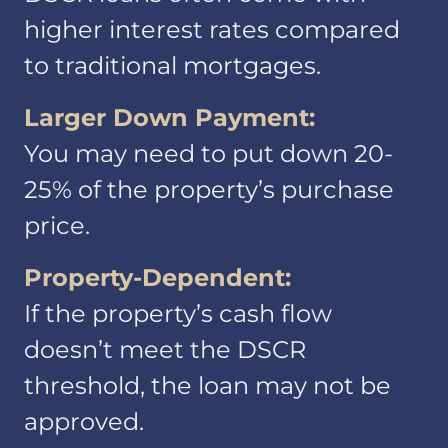
higher interest rates compared
to traditional mortgages.
Larger Down Payment:
You may need to put down 20-
Information We
25% of the property’s purchase
Collect
price.
Property-Dependent:
If the property’s cash flow
doesn’t meet the DSCR
threshold, the loan may not be
approved.