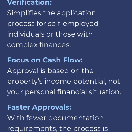
Verification:
Simplifies the application
process for self-employed
individuals or those with
complex finances.
Focus on Cash Flow:
Approval is based on the
property’s income potential, not
your personal financial situation.
Faster Approvals:
With fewer documentation
requirements, the process is