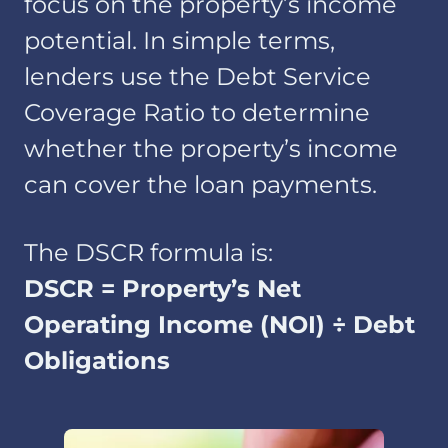
focus on the property’s income
potential. In simple terms,
lenders use the Debt Service
Coverage Ratio to determine
whether the property’s income
can cover the loan payments.
The DSCR formula is:
DSCR = Property’s Net
Operating Income (NOI) ÷ Debt
Obligations