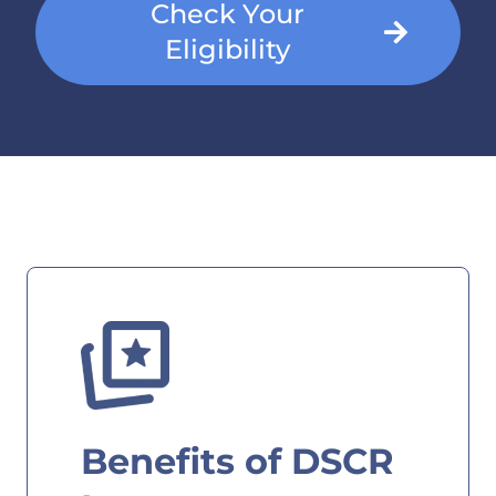
Check Your
Eligibility
Benefits of DSCR