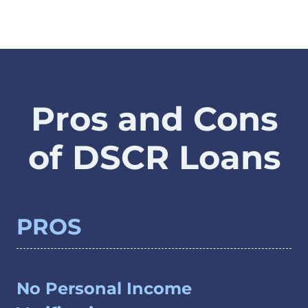
Pros and Cons
of DSCR Loans
PROS
No Personal Income