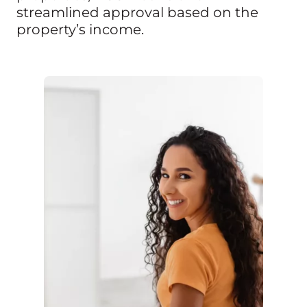
streamlined approval based on the
property’s income.