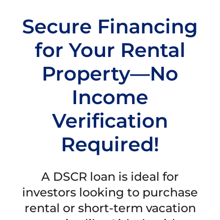
Secure Financing
for Your Rental
Property—No
Income
Verification
Required!
A DSCR loan is ideal for
investors looking to purchase
rental or short-term vacation