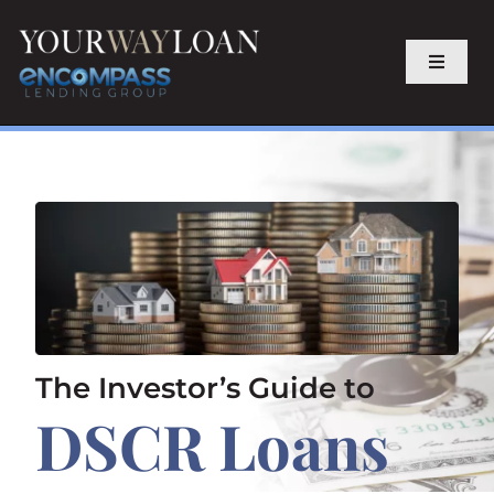
Skip
to
content
Toggle
Navigat
Home
Purchase
Refinance
About
The Investor’s Guide to
DSCR Loans
Contact