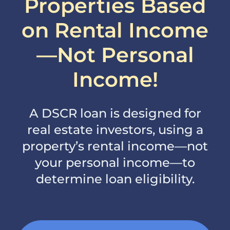
Properties Based
on Rental Income
—Not Personal
Income!
A DSCR loan is designed for
real estate investors, using a
property’s rental income—not
your personal income—to
determine loan eligibility.