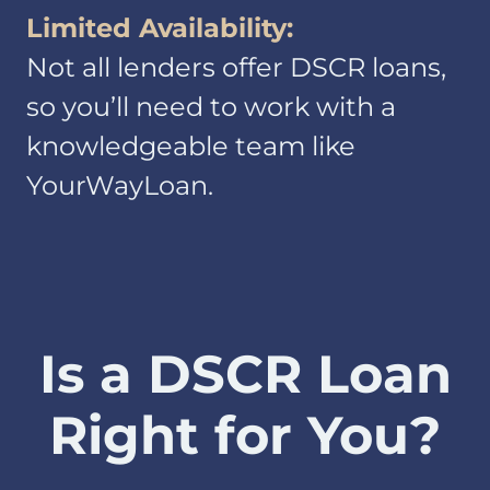
Limited Availability:
Information we
Not all lenders offer DSCR loans,
receive from you
on applications or
so you’ll need to work with a
other forms, over
knowledgeable team like
the telephone or in
YourWayLoan.
face-to-face
meetings, and via
the Internet.
Examples of
information we
receive from you
include your name,
Is a DSCR Loan
address, telephone
number, social
Right for You?
security number,
credit history and
other financial