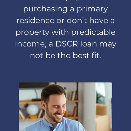
employment,
purchasing a primary
income or deposits.
residence or don’t have a
Information We
property with predictable
Disclose
income, a DSCR loan may
not be the best fit.