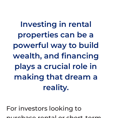
Join Our Team
Investing in rental
Check Rates
properties can be a
Mortgage Calculator
powerful way to build
wealth, and financing
Resources
plays a crucial role in
making that dream a
reality.
For investors looking to
purchase rental or short-term