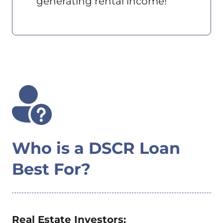
generating rental income!
Who is a DSCR Loan
Best For?
Real Estate Investors: